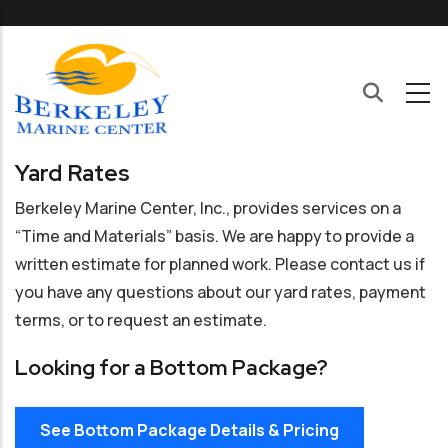
Skip to main content
Yard Rates
Berkeley Marine Center, Inc., provides services on a
“Time and Materials” basis. We are happy to provide a
written estimate for planned work. Please contact us if
you have any questions about our yard rates, payment
terms, or to request an estimate.
Looking for a Bottom Package?
See Bottom Package Details & Pricing