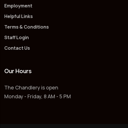
Employment
Helpful Links
Terms & Conditions
Staff Login
Contact Us
Our Hours
The Chandlery is open
Monday - Friday, 8 AM - 5 PM