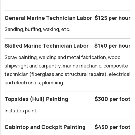
General Marine Technician Labor
$125 per hour
Sanding, buffing, waxing, etc.
Skilled Marine Technician Labor
$140 per hour
Spray painting, welding and metal fabrication, wood
shipwright and carpentry, marine mechanic, composite
technician (fiberglass and structural repairs), electrical
and electronics, plumbing.
Topsides (Hull) Painting
$300 per foot
Includes paint
Cabintop and Cockpit Painting
$450 per foot