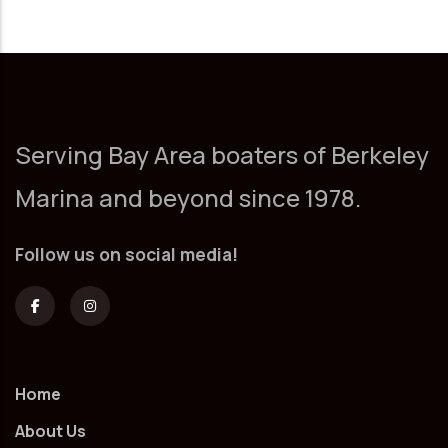
Serving Bay Area boaters of Berkeley
Marina and beyond since 1978.
Follow us on social media!
Home
About Us