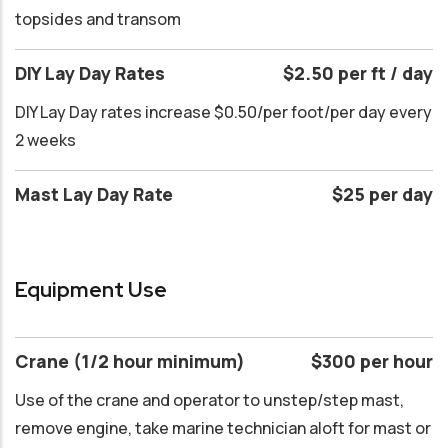
topsides and transom
DIY Lay Day Rates
$2.50 per ft / day
DIY Lay Day rates increase $0.50/per foot/per day every
2 weeks
Mast Lay Day Rate
$25 per day
Equipment Use
Crane (1/2 hour minimum)
$300 per hour
Use of the crane and operator to unstep/step mast,
remove engine, take marine technician aloft for mast or