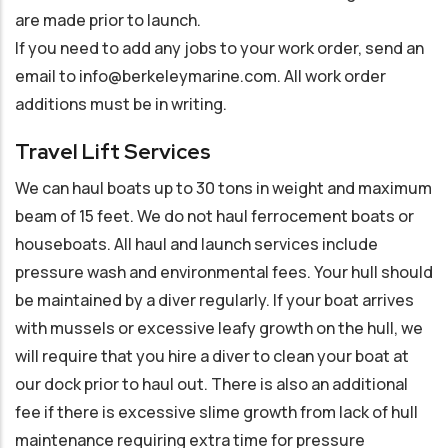
are made prior to launch.
If you need to add any jobs to your work order, send an
email to info@berkeleymarine.com. All work order
additions must be in writing.
Travel Lift Services
We can haul boats up to 30 tons in weight and maximum
beam of 15 feet. We do not haul ferrocement boats or
houseboats. All haul and launch services include
pressure wash and environmental fees. Your hull should
be maintained by a diver regularly. If your boat arrives
with mussels or excessive leafy growth on the hull, we
will require that you hire a diver to clean your boat at
our dock prior to haul out. There is also an additional
fee if there is excessive slime growth from lack of hull
maintenance requiring extra time for pressure