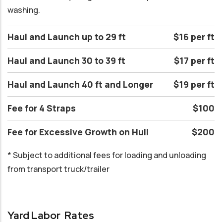
washing.
Haul and Launch up to 29 ft
$16 per ft
Haul and Launch 30 to 39 ft
$17 per ft
Haul and Launch 40 ft and Longer
$19 per ft
Fee for 4 Straps
$100
Fee for Excessive Growth on Hull
$200
* Subject to additional fees for loading and unloading
from transport truck/trailer
Yard Labor Rates