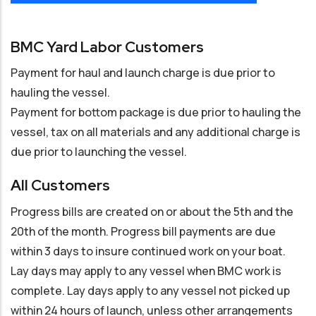
BMC Yard Labor Customers
Payment for haul and launch charge is due prior to
hauling the vessel.
Payment for bottom package is due prior to hauling the
vessel, tax on all materials and any additional charge is
due prior to launching the vessel.
All Customers
Progress bills are created on or about the 5th and the
20th of the month. Progress bill payments are due
within 3 days to insure continued work on your boat.
Lay days may apply to any vessel when BMC work is
complete. Lay days apply to any vessel not picked up
within 24 hours of launch, unless other arrangements