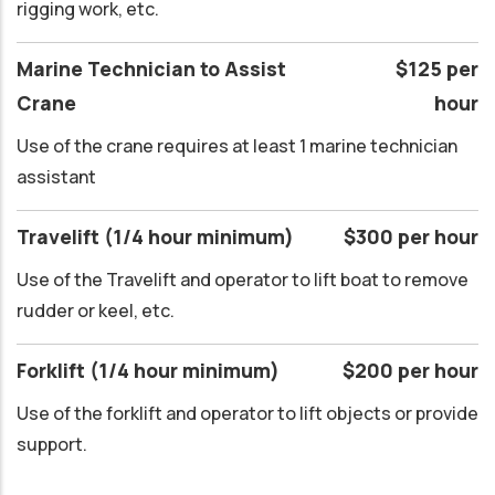
rigging work, etc.
Marine Technician to Assist
$125 per
Crane
hour
Use of the crane requires at least 1 marine technician
assistant
Travelift (1/4 hour minimum)
$300 per hour
Use of the Travelift and operator to lift boat to remove
rudder or keel, etc.
Forklift (1/4 hour minimum)
$200 per hour
Use of the forklift and operator to lift objects or provide
support.