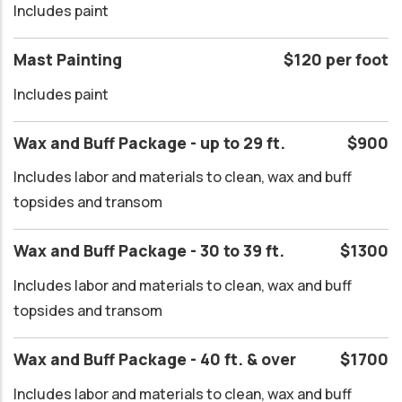
Includes paint
Mast Painting
$120 per foot
Includes paint
Wax and Buff Package - up to 29 ft.
$900
Includes labor and materials to clean, wax and buff
topsides and transom
Wax and Buff Package - 30 to 39 ft.
$1300
Includes labor and materials to clean, wax and buff
topsides and transom
Wax and Buff Package - 40 ft. & over
$1700
Includes labor and materials to clean, wax and buff