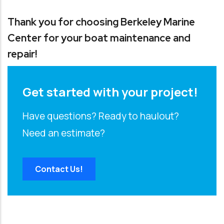
Thank you for choosing Berkeley Marine
Center for your boat maintenance and
repair!
Get started with your project!
Have questions? Ready to haulout?
Need an estimate?
Contact Us!