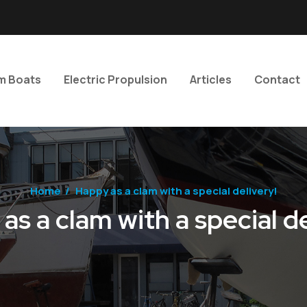
m Boats
Electric Propulsion
Articles
Contact
Home
/
Happy as a clam with a special delivery!
as a clam with a special de