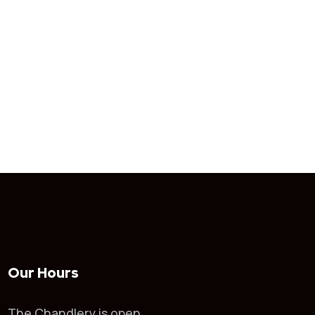
Our Hours
The Chandlery is open