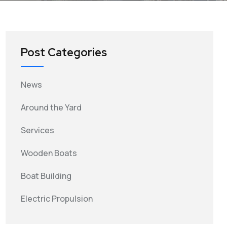
Post Categories
News
Around the Yard
Services
Wooden Boats
Boat Building
Electric Propulsion