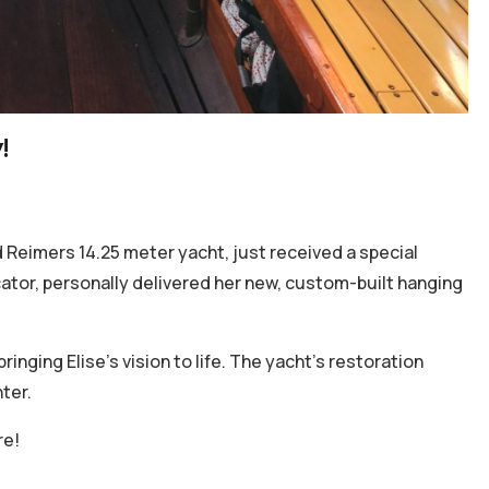
!
 Reimers 14.25 meter yacht, just received a special
icator, personally delivered her new, custom-built hanging
inging Elise’s vision to life. The yacht's restoration
ter.
re!