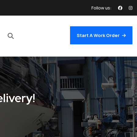
Follow us:
Start A Work Order
livery!