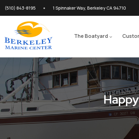
Skip to main content
(510) 843-8195
1 Spinnaker Way, Berkeley CA 94710
Main navigation
The Boatyard
Custo
Happy 