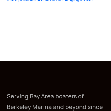
Serving Bay Area boaters of
Berkeley Marina and beyond since