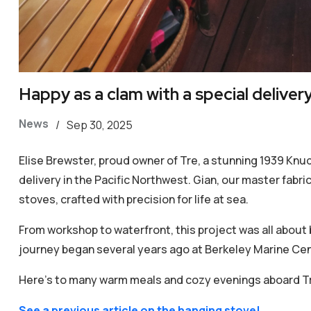
Happy as a clam with a special delivery
News
/
Sep 30, 2025
Elise Brewster, proud owner of Tre, a stunning 1939 Knud
delivery in the Pacific Northwest. Gian, our master fabr
stoves, crafted with precision for life at sea.
From workshop to waterfront, this project was all about br
journey began several years ago at Berkeley Marine Cen
Here’s to many warm meals and cozy evenings aboard T
See a previous article on the hanging stove!