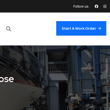
Follow us:
Start A Work Order
oose