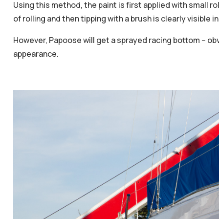
Using this method, the paint is first applied with small rol
of rolling and then tipping with a brush is clearly visible 
However, Papoose will get a sprayed racing bottom -- obv
appearance.