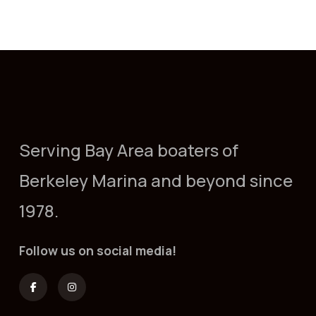
Serving Bay Area boaters of
Berkeley Marina and beyond since
1978.
Follow us on social media!