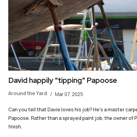
David happily "tipping" Papoose
Around the Yard
/
Mar 07, 2025
Can you tell that Davie loves his job? He's a master car
Papoose. Rather than a sprayed paint job, the owner of P
finish.