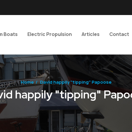
m Boats
Electric Propulsion
Articles
Contact
Home
/
David happily "tipping" Papoose
id happily "tipping" Pap