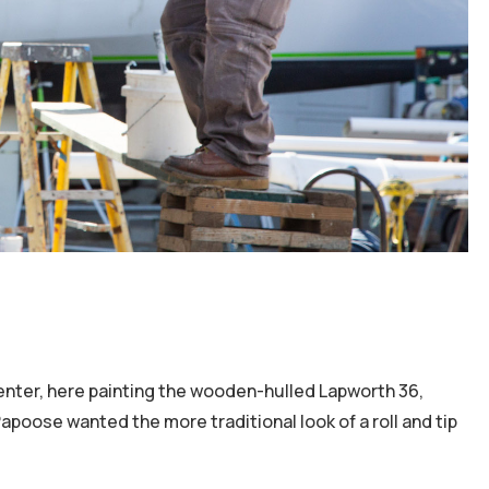
penter, here painting the wooden-hulled Lapworth 36,
apoose wanted the more traditional look of a roll and tip