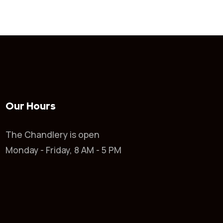
Our Hours
The Chandlery is open
Monday - Friday, 8 AM - 5 PM