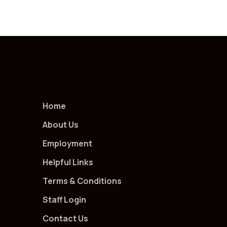
Home
About Us
Employment
Helpful Links
Terms & Conditions
Staff Login
Contact Us