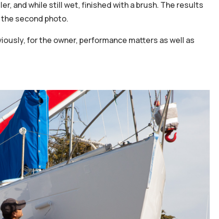
ler, and while still wet, finished with a brush. The results
in the second photo.
iously, for the owner, performance matters as well as