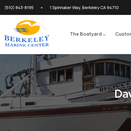
Skip to main content
(510) 843-8195
1 Spinnaker Way, Berkeley CA 94710
Main navigation
The Boatyard
Custo
Dav