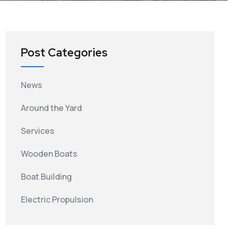
Post Categories
News
Around the Yard
Services
Wooden Boats
Boat Building
Electric Propulsion